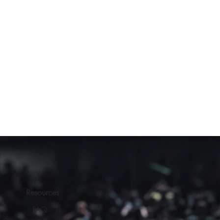
Resources
FAQ