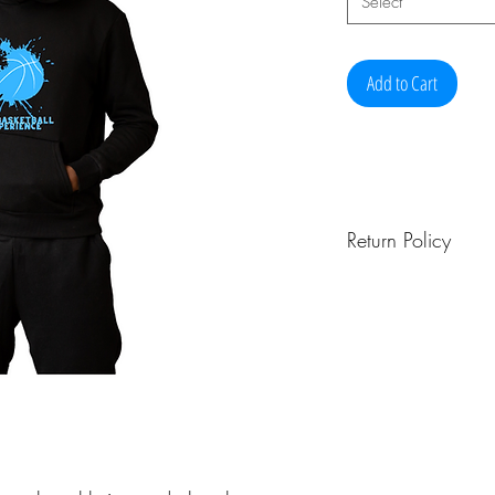
Select
Add to Cart
Return Policy
All sales are final. No 