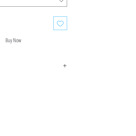
Buy Now
refund or return available at this time.