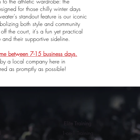
n to the athletic wardrobe: the
igned for those chilly winter days
ater's standout feature is our iconic
bolizing both style and community
off the court, it's a fun yet practical
e and their supportive sideline.
time between 7-15 business days.
 by a local company here in
red as promptly as possible!
Elite Training
d
1-on-1 Training