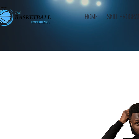
HOME
SKILL PROGR