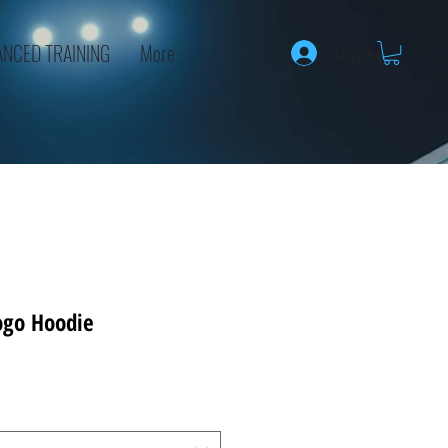
NCED TRAINING
More
Log In
ogo Hoodie