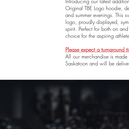
Introducing our latest additio
Original TBE Logo hoodie, des
and summer evenings. This swe
logo, proudly displayed, sym
spirit. Perfect for both on and 
choice for the aspiring athlet
Please expect a turnaround 
All our merchandise is made
Saskatoon and will be delive
Skill Programs
Ages 5 - 7 Co-E