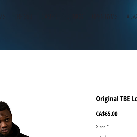
AMS
TBE 3x3
CAMPS
CLINICS
OPEN GYMS
ADVA
Original TBE L
Price
CA$65.00
Sizes
*