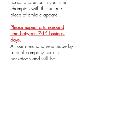
heads and unleash your inner
champion with this unique
piece of athletic apparel.
Please expect a turnaround
time between 7-15 business
days.
All our merchandise is made by
a local company here in
Saskatoon and will be
delivered as promptly as
possible!
Return Policy
All sales are final. No refund or return
available at this time.