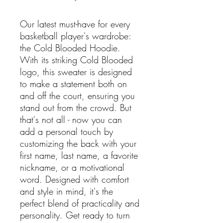
Our latest must-have for every
basketball player's wardrobe:
the Cold Blooded Hoodie.
With its striking Cold Blooded
logo, this sweater is designed
to make a statement both on
and off the court, ensuring you
stand out from the crowd. But
that's not all - now you can
add a personal touch by
customizing the back with your
first name, last name, a favorite
nickname, or a motivational
word. Designed with comfort
and style in mind, it's the
perfect blend of practicality and
personality. Get ready to turn