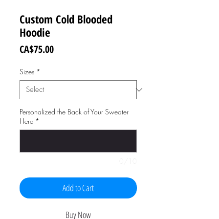
Custom Cold Blooded
Hoodie
Price
CA$75.00
Sizes
*
Personalized the Back of Your Sweater
Here
*
0/10
Add to Cart
Buy Now